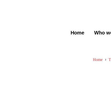
Home
Who we
Home
T