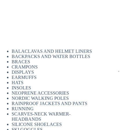
BALACLAVAS AND HELMET LINERS
BACKPACKS AND WATER BOTTLES
BRACES
CRAMPONS
DISPLAYS
EARMUFFS
HATS
INSOLES
NEOPRENE ACCESSORIES
NORDIC WALKING POLES
RAINPROOF JACKETS AND PANTS
RUNNING
SCARVES-NECK WARMER-
HEADBANDS
SILICONE SHOELACES
SKI GOGGLES