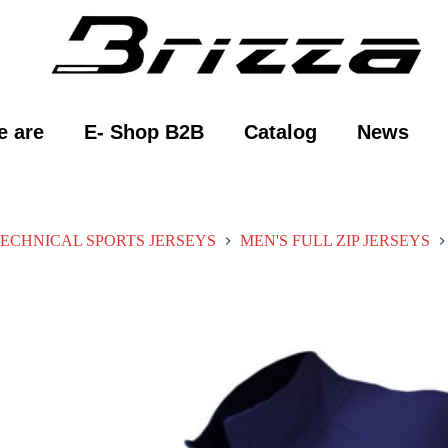
 are
E- Shop B2B
Catalog
News
ECHNICAL SPORTS JERSEYS
MEN'S FULL ZIP JERSEYS