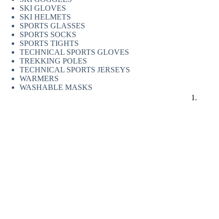
SKI GLOVES
SKI HELMETS
SPORTS GLASSES
SPORTS SOCKS
SPORTS TIGHTS
TECHNICAL SPORTS GLOVES
TREKKING POLES
TECHNICAL SPORTS JERSEYS
WARMERS
WASHABLE MASKS