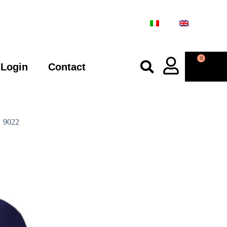
0
Login
Contact
9022