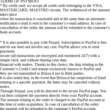
TERMS OF PAYMENT
* By credit card, we accept all credit cards belonging to the VISA,
MASTERCARD, MAESTRO circuits. The withdrawal of the amount
takes place
when the transaction is concluded and at the same time an automatic
notification e-mail is sent to the customer’s e-mail address. In case of
cancellation of the order, the amount will be refunded to the customer’s
bank account.
* It is also possible to pay with Paypal. Subscription to PayPal is free
and its use does not involve any cost. PayPal allows you to send
payments
secure (all transactions are encrypted and monitored 24/7) with a
simple click, and without sharing your data
financial with traders. Thanks to this choice, the data relating to the
Customer’s Credit Card remain exclusively known to PayPal and
they are not transmitted to Brizza.it nor to third parties.
It is also noted that, in the event that Brizza.it has suspicions of fraud
relating to a specific payment, the latter may be canceled without
notice.
Through Paypal, you will be directed to the secure PayPal page. You
can then complete the payment directly from your PayPal account.
The amount relating to the order is charged to the PayPal account at
the time of order acquisition. In case of cancellation of the order,
the amount will be refunded to the customer’s PayPal account.