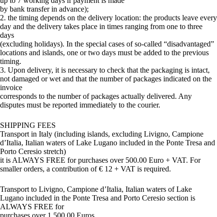
up to 7 working days if payment is made
by bank transfer in advance);
2. the timing depends on the delivery location: the products leave every
day and the delivery takes place in times ranging from one to three
days
(excluding holidays). In the special cases of so-called “disadvantaged”
locations and islands, one or two days must be added to the previous
timing.
3. Upon delivery, it is necessary to check that the packaging is intact,
not damaged or wet and that the number of packages indicated on the
invoice
corresponds to the number of packages actually delivered. Any
disputes must be reported immediately to the courier.
SHIPPING FEES
Transport in Italy (including islands, excluding Livigno, Campione
d’Italia, Italian waters of Lake Lugano included in the Ponte Tresa and
Porto Ceresio stretch)
it is ALWAYS FREE for purchases over 500.00 Euro + VAT. For
smaller orders, a contribution of € 12 + VAT is required.
Transport to Livigno, Campione d’Italia, Italian waters of Lake
Lugano included in the Ponte Tresa and Porto Ceresio section is
ALWAYS FREE for
purchases over 1,500.00 Euros.