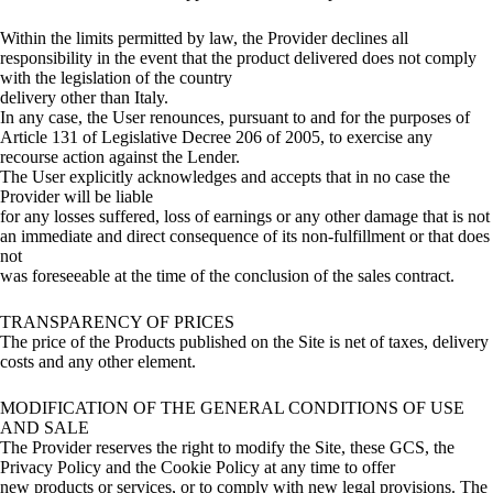
Within the limits permitted by law, the Provider declines all
responsibility in the event that the product delivered does not comply
with the legislation of the country
delivery other than Italy.
In any case, the User renounces, pursuant to and for the purposes of
Article 131 of Legislative Decree 206 of 2005, to exercise any
recourse action against the Lender.
The User explicitly acknowledges and accepts that in no case the
Provider will be liable
for any losses suffered, loss of earnings or any other damage that is not
an immediate and direct consequence of its non-fulfillment or that does
not
was foreseeable at the time of the conclusion of the sales contract.
TRANSPARENCY OF PRICES
The price of the Products published on the Site is net of taxes, delivery
costs and any other element.
MODIFICATION OF THE GENERAL CONDITIONS OF USE
AND SALE
The Provider reserves the right to modify the Site, these GCS, the
Privacy Policy and the Cookie Policy at any time to offer
new products or services, or to comply with new legal provisions. The