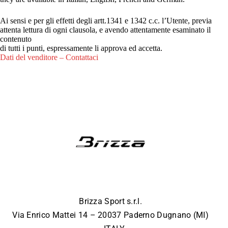
Ai sensi e per gli effetti degli artt.1341 e 1342 c.c. l’Utente, previa
attenta lettura di ogni clausola, e avendo attentamente esaminato il
contenuto
di tutti i punti, espressamente li approva ed accetta.
Dati del venditore – Contattaci
Brizza Sport s.r.l.
Via Enrico Mattei 14 – 20037 Paderno Dugnano (MI)