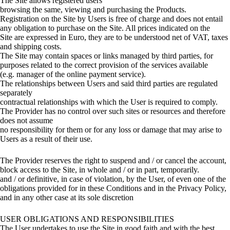
The Site allows registered users
browsing the same, viewing and purchasing the Products.
Registration on the Site by Users is free of charge and does not entail
any obligation to purchase on the Site. All prices indicated on the
Site are expressed in Euro, they are to be understood net of VAT, taxes
and shipping costs.
The Site may contain spaces or links managed by third parties, for
purposes related to the correct provision of the services available
(e.g. manager of the online payment service).
The relationships between Users and said third parties are regulated
separately
contractual relationships with which the User is required to comply.
The Provider has no control over such sites or resources and therefore
does not assume
no responsibility for them or for any loss or damage that may arise to
Users as a result of their use.
The Provider reserves the right to suspend and / or cancel the account,
block access to the Site, in whole and / or in part, temporarily.
and / or definitive, in case of violation, by the User, of even one of the
obligations provided for in these Conditions and in the Privacy Policy,
and in any other case at its sole discretion
USER OBLIGATIONS AND RESPONSIBILITIES
The User undertakes to use the Site in good faith and with the best