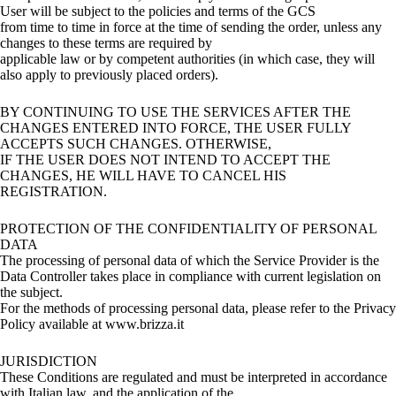
User will be subject to the policies and terms of the GCS
from time to time in force at the time of sending the order, unless any
changes to these terms are required by
applicable law or by competent authorities (in which case, they will
also apply to previously placed orders).
BY CONTINUING TO USE THE SERVICES AFTER THE
CHANGES ENTERED INTO FORCE, THE USER FULLY
ACCEPTS SUCH CHANGES. OTHERWISE,
IF THE USER DOES NOT INTEND TO ACCEPT THE
CHANGES, HE WILL HAVE TO CANCEL HIS
REGISTRATION.
PROTECTION OF THE CONFIDENTIALITY OF PERSONAL
DATA
The processing of personal data of which the Service Provider is the
Data Controller takes place in compliance with current legislation on
the subject.
For the methods of processing personal data, please refer to the Privacy
Policy available at www.brizza.it
JURISDICTION
These Conditions are regulated and must be interpreted in accordance
with Italian law, and the application of the