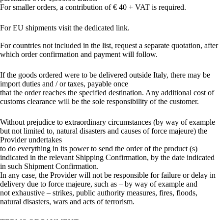
For smaller orders, a contribution of € 40 + VAT is required.
For EU shipments visit the dedicated link.
For countries not included in the list, request a separate quotation, after
which order confirmation and payment will follow.
If the goods ordered were to be delivered outside Italy, there may be
import duties and / or taxes, payable once
that the order reaches the specified destination. Any additional cost of
customs clearance will be the sole responsibility of the customer.
Without prejudice to extraordinary circumstances (by way of example
but not limited to, natural disasters and causes of force majeure) the
Provider undertakes
to do everything in its power to send the order of the product (s)
indicated in the relevant Shipping Confirmation, by the date indicated
in such Shipment Confirmation.
In any case, the Provider will not be responsible for failure or delay in
delivery due to force majeure, such as – by way of example and
not exhaustive – strikes, public authority measures, fires, floods,
natural disasters, wars and acts of terrorism.