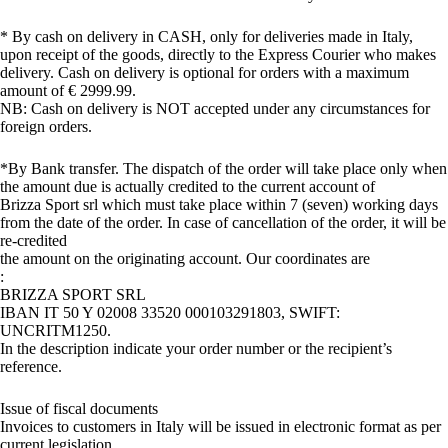
* By cash on delivery in CASH, only for deliveries made in Italy,
upon receipt of the goods, directly to the Express Courier who makes
delivery. Cash on delivery is optional for orders with a maximum
amount of € 2999.99.
NB: Cash on delivery is NOT accepted under any circumstances for
foreign orders.
*By Bank transfer. The dispatch of the order will take place only when
the amount due is actually credited to the current account of
Brizza Sport srl which must take place within 7 (seven) working days
from the date of the order. In case of cancellation of the order, it will be
re-credited
the amount on the originating account. Our coordinates are
:
BRIZZA SPORT SRL
IBAN IT 50 Y 02008 33520 000103291803, SWIFT:
UNCRITM1250.
In the description indicate your order number or the recipient’s
reference.
Issue of fiscal documents
Invoices to customers in Italy will be issued in electronic format as per
current legislation.