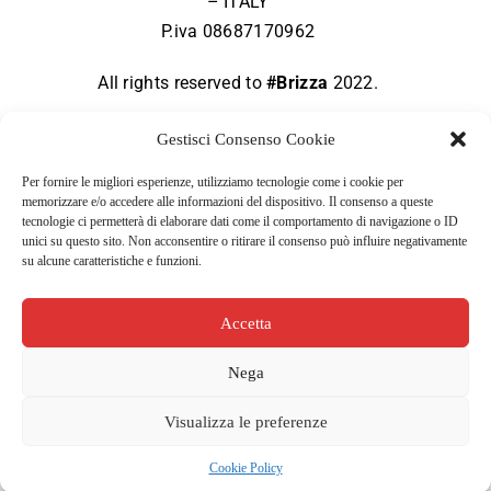
– ITALY
P.iva 08687170962
All rights reserved to
#Brizza
2022.
Gestisci Consenso Cookie
Per fornire le migliori esperienze, utilizziamo tecnologie come i cookie per
memorizzare e/o accedere alle informazioni del dispositivo. Il consenso a queste
Terms of use
tecnologie ci permetterà di elaborare dati come il comportamento di navigazione o ID
unici su questo sito. Non acconsentire o ritirare il consenso può influire negativamente
su alcune caratteristiche e funzioni.
Privacy policy
Accetta
Cookie policy
Nega
Visualizza le preferenze
Cookie Policy