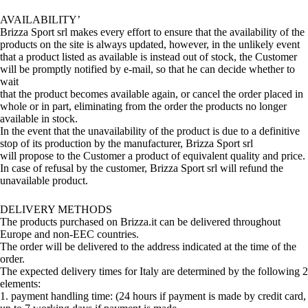
AVAILABILITY’
Brizza Sport srl makes every effort to ensure that the availability of the
products on the site is always updated, however, in the unlikely event
that a product listed as available is instead out of stock, the Customer
will be promptly notified by e-mail, so that he can decide whether to
wait
that the product becomes available again, or cancel the order placed in
whole or in part, eliminating from the order the products no longer
available in stock.
In the event that the unavailability of the product is due to a definitive
stop of its production by the manufacturer, Brizza Sport srl
will propose to the Customer a product of equivalent quality and price.
In case of refusal by the customer, Brizza Sport srl will refund the
unavailable product.
DELIVERY METHODS
The products purchased on Brizza.it can be delivered throughout
Europe and non-EEC countries.
The order will be delivered to the address indicated at the time of the
order.
The expected delivery times for Italy are determined by the following 2
elements:
1. payment handling time: (24 hours if payment is made by credit card,