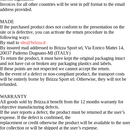
Invoices for all other countries will be sent in pdf format to the email
address provided.
MADE
If the purchased product does not conform to the presentation on the
site or is defective, you can activate the return procedure in the
following ways:
By mail to
sito@brizza.it
By insured mail addressed to Brizza Sport srl, Via Enrico Mattei 14,
20037 Paderno Dugnano-MI (ITALY)
To return the product, it must have kept the original packaging intact
and not have cut or broken any packaging plastics and labels.
If these points are not respected we cannot accept the return.
In the event of a defect or non-compliant product, the transport costs
will be entirely borne by Brizza Sport srl. Otherwise, they will not be
refunded.
WARRANTY
All goods sold by Brizza.it benefit from the 12 months warranty for
objective manufacturing defects.
If the user reports a defect, the product must be returned at the user’s
expense. If the defect is confirmed, the
replacement or credit otherwise the product will be available to the user
for collection or will be shipped at the user’s expense.