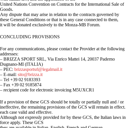
United Nations Convention on Contracts for the International Sale of
Goods.
Any dispute that may arise in relation to the contracts governed by
these General Conditions or that is in any case connected to them,
it will be donated exclusively to the Monza-MB Forum.
CONCLUDING PROVISIONS
For any communications, please contact the Provider at the following
addresses:
– BRIZZA SPORT SRL, Via Enrico Mattei 14, 20037 Paderno
Dugnano-MI (ITALIA)
– PEC:
brizzasportsrl@legalmail.it
– E-mail:
sito@brizza.it
– Tel +39 02 9183393
– Fax +39 02 9185874
– recipient code for electronic invoicing M5UXCR1
If a provision of these GCS should be totally or partially null and / or
ineffective, the remaining provisions of the GCS will remain in effect.
each case valid and effective.
Although not expressly provided for by these GCS, the Italian laws in
force apply. These GCS
they are available in Italian, English, French and German.