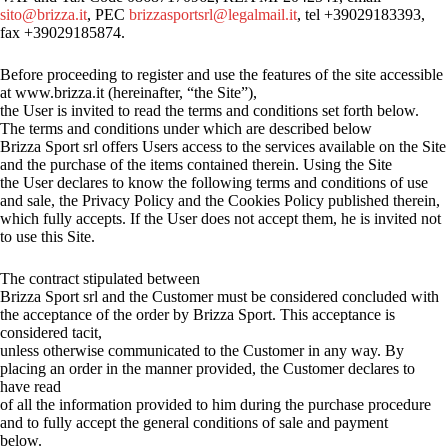
sito@brizza.it
, PEC
brizzasportsrl@legalmail.it
, tel +39029183393,
fax +39029185874.
Before proceeding to register and use the features of the site accessible
at www.brizza.it (hereinafter, “the Site”),
the User is invited to read the terms and conditions set forth below.
The terms and conditions under which are described below
Brizza Sport srl offers Users access to the services available on the Site
and the purchase of the items contained therein. Using the Site
the User declares to know the following terms and conditions of use
and sale, the Privacy Policy and the Cookies Policy published therein,
which fully accepts. If the User does not accept them, he is invited not
to use this Site.
The contract stipulated between
Brizza Sport srl and the Customer must be considered concluded with
the acceptance of the order by Brizza Sport. This acceptance is
considered tacit,
unless otherwise communicated to the Customer in any way. By
placing an order in the manner provided, the Customer declares to
have read
of all the information provided to him during the purchase procedure
and to fully accept the general conditions of sale and payment
below.