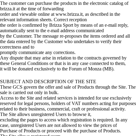
The customer can purchase the products in the electronic catalog of
brizza.it at the time of forwarding
order and viewable online at www.brizza.it, as described in the
relevant information sheets. Correct reception
the order is confirmed by Brizza Sport by means of an e-mail reply,
automatically sent to the e-mail address communicated
by the Customer. The message re-proposes the items ordered and all
the data entered by the Customer who undertakes to verify their
correctness and to
promptly communicate any corrections.
Any dispute that may arise in relation to the contracts governed by
these General Conditions or that is in any case connected to them,
it will be donated exclusively to the Forum of Monza (MB).
SUBJECT AND DESCRIPTION OF THE SITE
These GCS govern the offer and sale of Products through the Site. The
sale is carried out only in bulk.
Access to the Site and related services is intended for use exclusively
reserved for legal persons, holders of VAT numbers acting for purposes
related to their business, commercial, craft or professional activity.
The Site allows unregistered Users to browse it,
excluding the pages to access which registration is required. In any
case, unregistered Users are not allowed to view the prices of
Purchase of Products or proceed with the purchase of Products.