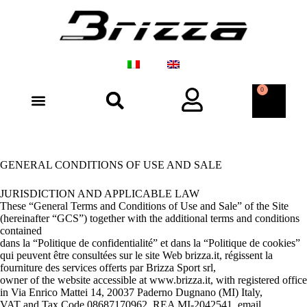
0
GENERAL CONDITIONS OF USE AND SALE
JURISDICTION AND APPLICABLE LAW
These “General Terms and Conditions of Use and Sale” of the Site
(hereinafter “GCS”) together with the additional terms and conditions
contained
dans la “Politique de confidentialité” et dans la “Politique de cookies”
qui peuvent être consultées sur le site Web brizza.it, régissent la
fourniture des services offerts par Brizza Sport srl,
owner of the website accessible at www.brizza.it, with registered office
in Via Enrico Mattei 14, 20037 Paderno Dugnano (MI) Italy,
VAT and Tax Code 08687170962, REA MI-2042541, email