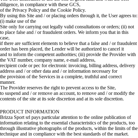
diligence, in compliance with these GCS,
of the Privacy Policy and the Cookie Policy.
By using this Site and / or placing orders through it, the User agrees to:
(i) make use of the
Site only for carrying out legally valid consultations or orders; (ii) not
to place false and / or fraudulent orders. We inform you that in this
case,
if there are sufficient elements to believe that a false and / or fraudulent
order has been placed, the Lender will be authorized to cancel it
and to inform the competent authorities; (iii) provide the Provider with
the VAT number, company name, e-mail address,
recipient code or pec for electronic invoicing, billing address, delivery
address and / or other data and / or information necessary for
the provision of the Services in a complete, truthful and correct
manner.
The Provider reserves the right to prevent access to the Site,
to suspend and / or remove an account, to remove and / or modify the
contents of the site at its sole discretion and at its sole discretion.
PRODUCT INFORMATION
Brizza Sport srl pays particular attention to the online publication of
information relating to the essential characteristics of the products, too
through illustrative photographs of the products, within the limits of the
technique and in compliance with the best standards of the market.